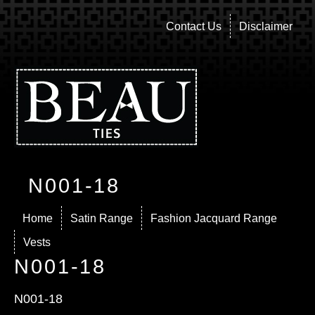
Contact Us
Disclaimer
N001-18
Home
Satin Range
Fashion Jacquard Range
Vests
N001-18
N001-18