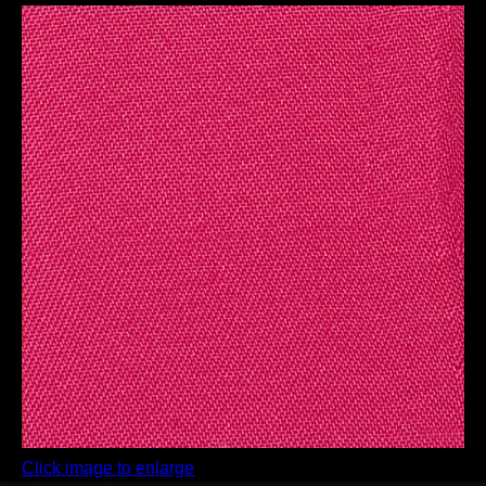
Click image to enlarge